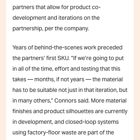
partners that allow for product co-
development and iterations on the
partnership, per the company.
Years of behind-the-scenes work preceded
the partners’ first SKU. “If we’re going to put
in all of the time, effort and testing that this
takes — months, if not years — the material
has to be suitable not just in that iteration, but
in many others,” Connors said. More material
finishes and product silhouettes are currently
in development, and closed-loop systems
using factory-floor waste are part of the