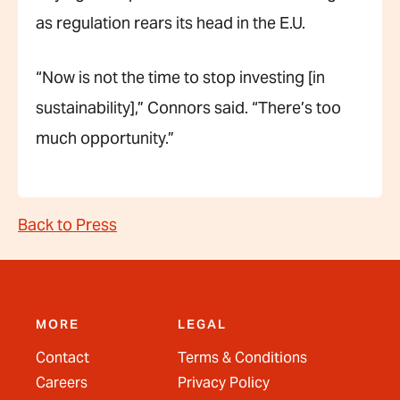
as regulation rears its head in the E.U.
“Now is not the time to stop investing [in
sustainability],” Connors said. “There’s too
much opportunity.”
Back to Press
MORE
LEGAL
Contact
Terms & Conditions
Careers
Privacy Policy