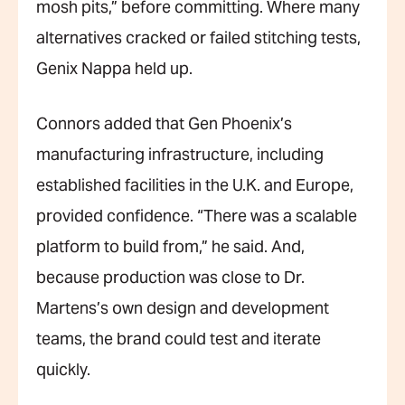
mosh pits,” before committing. Where many
alternatives cracked or failed stitching tests,
Genix Nappa held up.
Connors added that Gen Phoenix’s
manufacturing infrastructure, including
established facilities in the U.K. and Europe,
provided confidence. “There was a scalable
platform to build from,” he said. And,
because production was close to Dr.
Martens’s own design and development
teams, the brand could test and iterate
quickly.