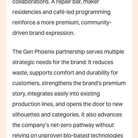
collaborations. A repair bar, maker
residencies and café-led programming
reinforce a more premium, community-
driven brand expression.
The Gen Phoenix partnership serves multiple
strategic needs for the brand: It reduces
waste, supports comfort and durability for
customers, strengthens the brand’s premium
story, integrates easily into existing
production lines, and opens the door to new
silhouettes and categories. It also advances
the company’s net-zero pathway without
relying on unproven bio-based technologies