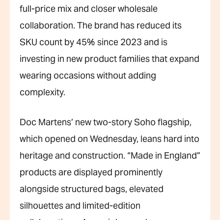
full-price mix and closer wholesale
collaboration. The brand has reduced its
SKU count by 45% since 2023 and is
investing in new product families that expand
wearing occasions without adding
complexity.
Doc Martens’ new two-story Soho flagship,
which opened on Wednesday, leans hard into
heritage and construction. “Made in England”
products are displayed prominently
alongside structured bags, elevated
silhouettes and limited-edition