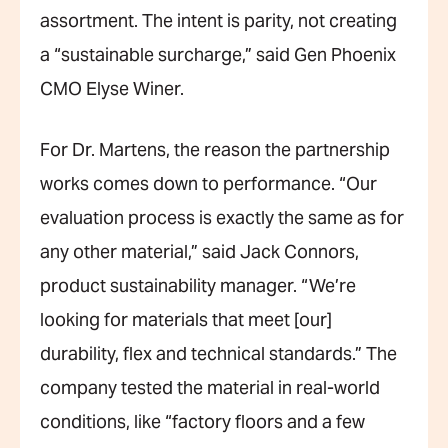
assortment. The intent is parity, not creating
a “sustainable surcharge,” said Gen Phoenix
CMO Elyse Winer.
For Dr. Martens, the reason the partnership
works comes down to performance. “Our
evaluation process is exactly the same as for
any other material,” said Jack Connors,
product sustainability manager. “We’re
looking for materials that meet [our]
durability, flex and technical standards.” The
company tested the material in real-world
conditions, like “factory floors and a few