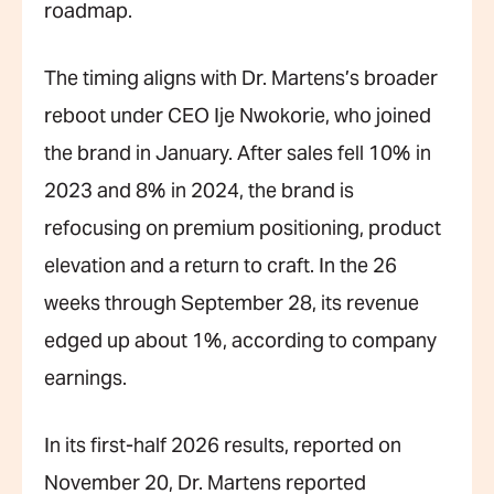
roadmap.
The timing aligns with Dr. Martens’s broader
reboot under CEO Ije Nwokorie, who joined
the brand in January. After sales fell 10% in
2023 and 8% in 2024, the brand is
refocusing on premium positioning, product
elevation and a return to craft. In the 26
weeks through September 28, its revenue
edged up about 1%, according to company
earnings.
In its first-half 2026 results, reported on
November 20, Dr. Martens reported