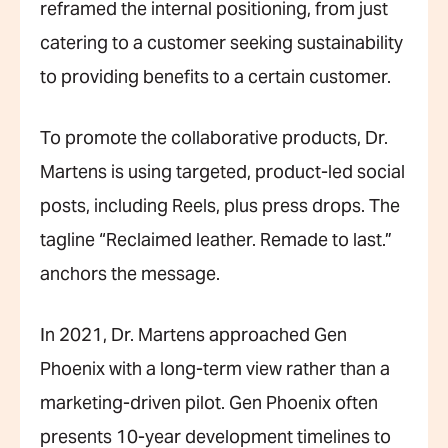
reframed the internal positioning, from just
catering to a customer seeking sustainability
to providing benefits to a certain customer.
To promote the collaborative products, Dr.
Martens is using targeted, product-led social
posts, including Reels, plus press drops. The
tagline “Reclaimed leather. Remade to last.”
anchors the message.
In 2021, Dr. Martens approached Gen
Phoenix with a long-term view rather than a
marketing-driven pilot. Gen Phoenix often
presents 10-year development timelines to