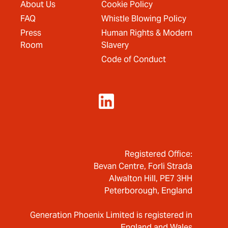
About Us
Cookie Policy
FAQ
Whistle Blowing Policy
Press
Human Rights & Modern
Room
Slavery
Code of Conduct
Registered Office:
Bevan Centre, Forli Strada
Alwalton Hill, PE7 3HH
Peterborough, England
Generation Phoenix Limited is registered in