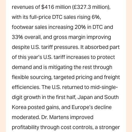
revenues of $416 million (£327.3 million),
with its full-price DTC sales rising 6%,
footwear sales increasing 20% in DTC and
33% overall, and gross margin improving
despite U.S. tariff pressures. It absorbed part
of this year’s U.S. tariff increases to protect
demand and is mitigating the rest through
flexible sourcing, targeted pricing and freight
efficiencies. The U.S. returned to mid-single-
digit growth in the first half, Japan and South
Korea posted gains, and Europe’s decline
moderated. Dr. Martens improved
profitability through cost controls, a stronger