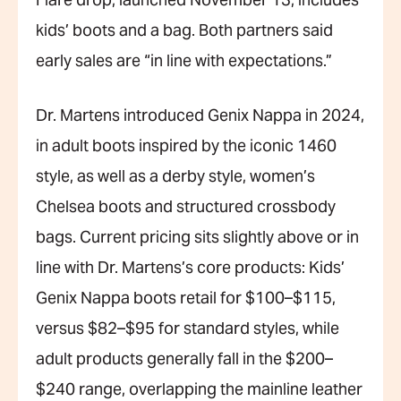
Flare drop, launched November 13, includes
kids’ boots and a bag. Both partners said
early sales are “in line with expectations.”
Dr. Martens introduced Genix Nappa in 2024,
in adult boots inspired by the iconic 1460
style, as well as a derby style, women’s
Chelsea boots and structured crossbody
bags. Current pricing sits slightly above or in
line with Dr. Martens’s core products: Kids’
Genix Nappa boots retail for $100–$115,
versus $82–$95 for standard styles, while
adult products generally fall in the $200–
$240 range, overlapping the mainline leather