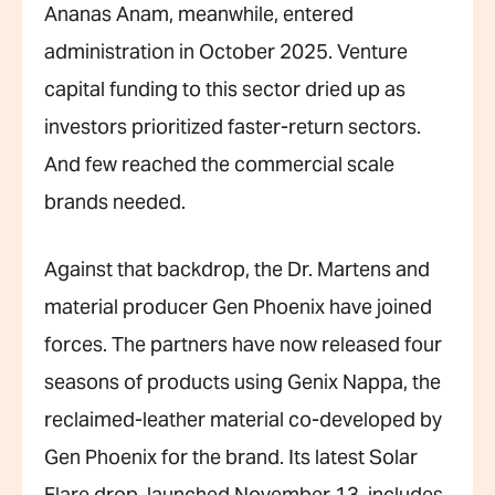
Ananas Anam, meanwhile, entered
administration in October 2025. Venture
capital funding to this sector dried up as
investors prioritized faster-return sectors.
And few reached the commercial scale
brands needed.
Against that backdrop, the Dr. Martens and
material producer Gen Phoenix have joined
forces. The partners have now released four
seasons of products using Genix Nappa, the
reclaimed-leather material co-developed by
Gen Phoenix for the brand. Its latest Solar