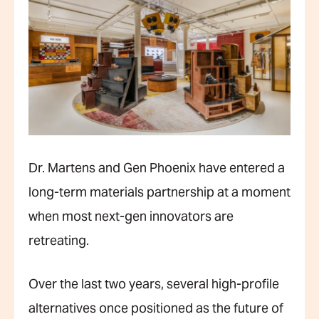
Dr. Martens and Gen Phoenix have entered a
long-term materials partnership at a moment
when most next-gen innovators are
retreating.
Over the last two years, several high-profile
alternatives once positioned as the future of