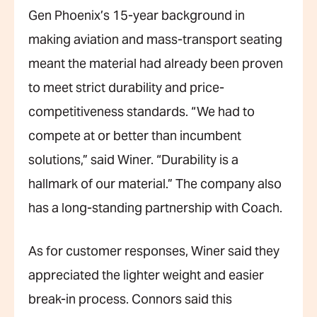
Gen Phoenix’s 15-year background in
making
aviation and mass-transport seating
meant the material had already been proven
to meet strict durability and price-
competitiveness standards. “We had to
compete at or better than incumbent
solutions,” said Winer. “Durability is a
hallmark of our material.” The company also
has a long-standing partnership with Coach.
As for customer responses, Winer said they
appreciated the lighter weight and easier
break-in process. Connors said this