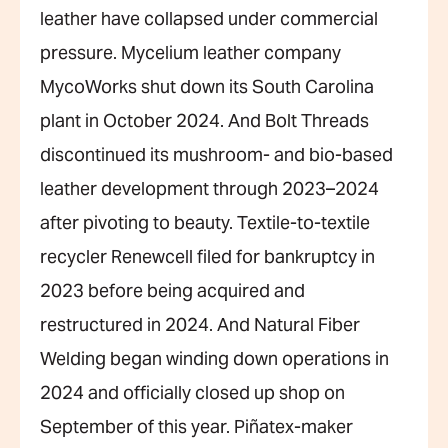
leather have collapsed under commercial
pressure. Mycelium leather company
MycoWorks shut down its South Carolina
plant in October 2024. And Bolt Threads
discontinued its mushroom- and bio-based
leather development through 2023–2024
after pivoting to beauty. Textile-to-textile
recycler Renewcell filed for bankruptcy in
2023 before being acquired and
restructured in 2024. And Natural Fiber
Welding began winding down operations in
2024 and officially closed up shop on
September of this year. Piñatex-maker