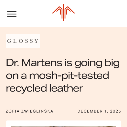
Skip
to
content
Dr. Martens is going big
on a mosh-pit-tested
recycled leather
ZOFIA ZWIEGLINSKA
DECEMBER 1, 2025