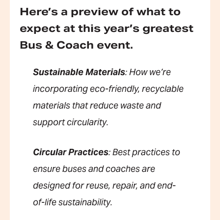
Here’s a preview of what to
expect at this year’s greatest
Bus & Coach event.
Sustainable Materials
: How we’re
incorporating eco-friendly, recyclable
materials that reduce waste and
support circularity.
Circular Practices
: Best practices to
ensure buses and coaches are
designed for reuse, repair, and end-
of-life sustainability.