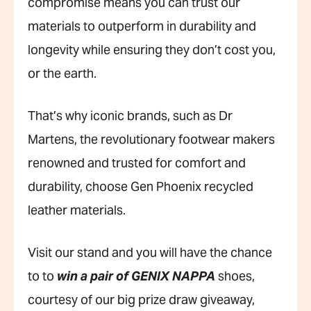
compromise means you can trust our
materials to outperform in durability and
longevity while ensuring they don’t cost you,
or the earth.
That’s why iconic brands, such as Dr
Martens, the revolutionary footwear makers
renowned and trusted for comfort and
durability, choose Gen Phoenix recycled
leather materials.
Visit our stand and you will have the chance
to to
win a pair of GENIX NAPPA
shoes,
courtesy of our big prize draw giveaway,