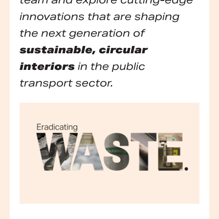
team and explore cutting-edge
innovations that are shaping
the next generation of
sustainable, circular
interiors
in the public
transport sector.