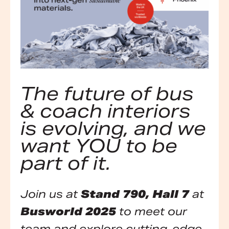
The future of bus
& coach interiors
is evolving, and we
want YOU to be
part of it.
Join us at
Stand 790, Hall 7
at
Busworld 2025
to meet our