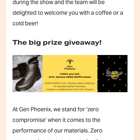
during the show and the team will be
delighted to welcome you with a coffee or a
cold beer!
The big prize giveaway!
At Gen Phoenix, we stand for ‘zero
compromise’ when it comes to the
performance of our materials. Zero