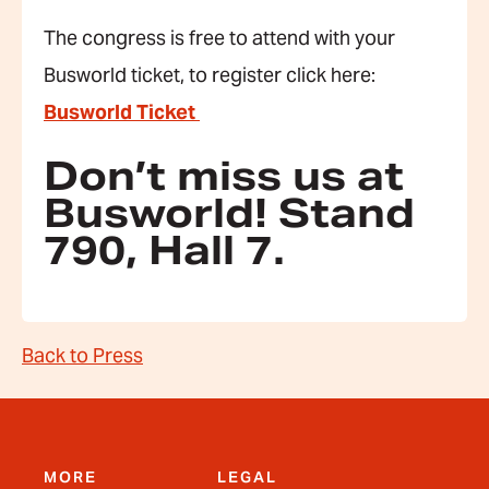
The congress is free to attend with your
Busworld ticket, to register click here:
Busworld Ticket
Don’t miss us at
Busworld! Stand
790, Hall 7.
Back to Press
MORE
LEGAL