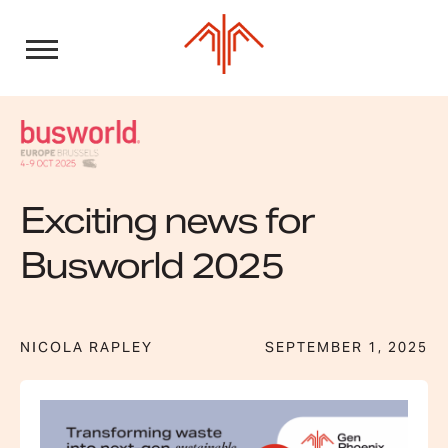
Skip
to
content
Exciting news for
Busworld 2025
NICOLA RAPLEY
SEPTEMBER 1, 2025