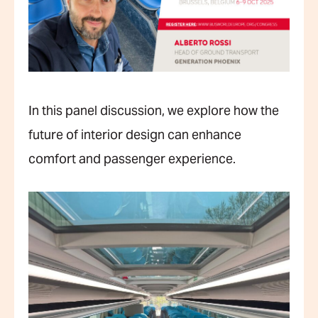
In this panel discussion, we explore how the
future of interior design can enhance
comfort and passenger experience.