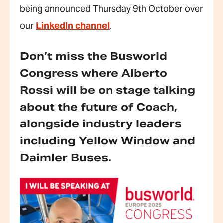
being announced Thursday 9th October over
our
LinkedIn channel
.
Don’t miss the Busworld
Congress where Alberto
Rossi will be on stage talking
about the future of Coach,
alongside industry leaders
including Yellow Window and
Daimler Buses.