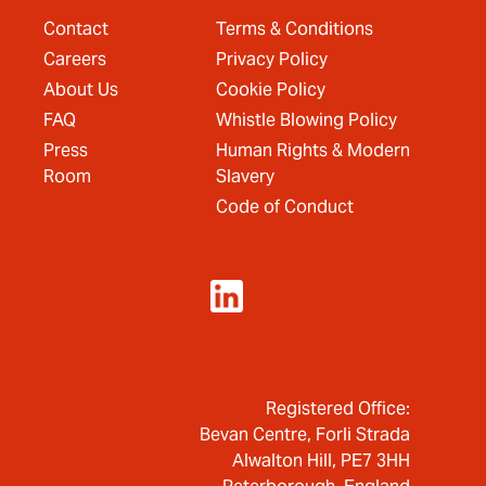
Contact
Terms & Conditions
Careers
Privacy Policy
About Us
Cookie Policy
FAQ
Whistle Blowing Policy
Press
Human Rights & Modern
Room
Slavery
Code of Conduct
Registered Office:
Bevan Centre, Forli Strada
Alwalton Hill, PE7 3HH