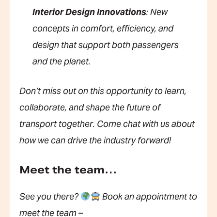
Interior Design Innovations
: New
concepts in comfort, efficiency, and
design that support both passengers
and the planet.
Don’t miss out on this opportunity to learn,
collaborate, and shape the future of
transport together. Come chat with us about
how we can drive the industry forward!
Meet the team…
See you there?
Book an appointment to
meet the team –