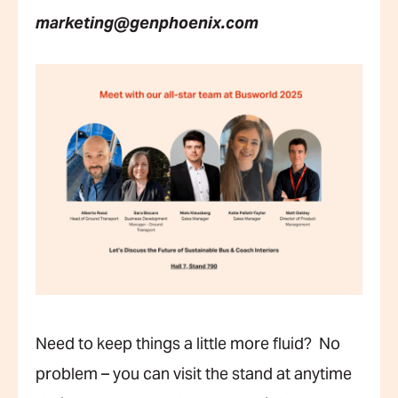
marketing@genphoenix.com
Need to keep things a little more fluid? No
problem – you can visit the stand at anytime