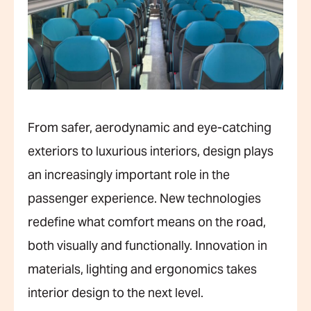
From safer, aerodynamic and eye-catching
exteriors to luxurious interiors, design plays
an increasingly important role in the
passenger experience. New technologies
redefine what comfort means on the road,
both visually and functionally. Innovation in
materials, lighting and ergonomics takes
interior design to the next level.