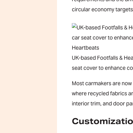
circular economy targets
UK-based Footfalls & Hea
seat cover to enhance co
Most carmakers are now em
where recycled fabrics an
interior trim, and door pa
Customizatio