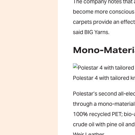
The company notes that 
become more conscious of 
carpets provide an effect
said BIG Yarns.
Mono-Materi
Polestar 4 with tailored k
Polestar’s second all-elec
through a mono-material a
100% recycled PET; bio-a
crude oil with pine oil a