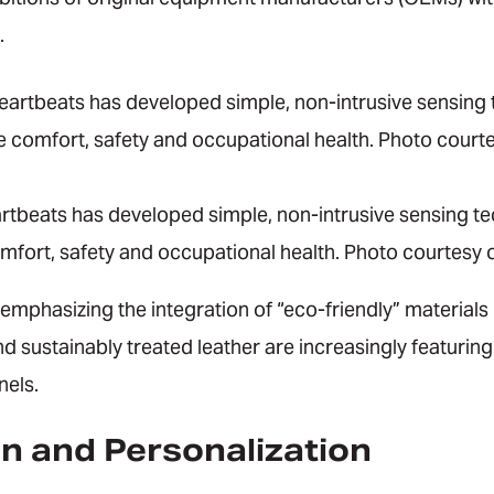
.
rtbeats has developed simple, non-intrusive sensing tec
mfort, safety and occupational health. Photo courtesy o
phasizing the integration of “eco-friendly” materials i
d sustainably treated leather are increasingly featuring 
nels.
n and Personalization