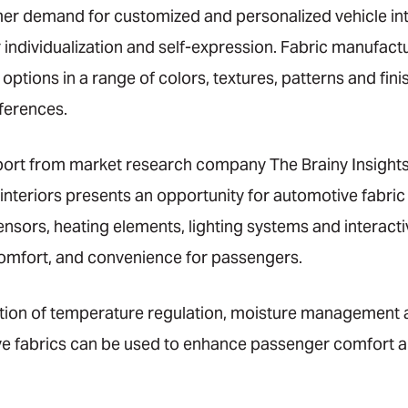
er demand for customized and personalized vehicle int
 individualization and self-expression. Fabric manufact
options in a range of colors, textures, patterns and fini
ferences.
port from market research company The Brainy Insights
 interiors presents an opportunity for automotive fabr
sors, heating elements, lighting systems and interacti
comfort, and convenience for passengers.
ration of temperature regulation, moisture management 
ve fabrics can be used to enhance passenger comfort a