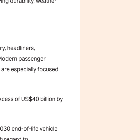
ng durability, weather
ry, headliners,
n. Modern passenger
t are especially focused
xcess of US$40 billion by
030 end-of-life vehicle
h regard to