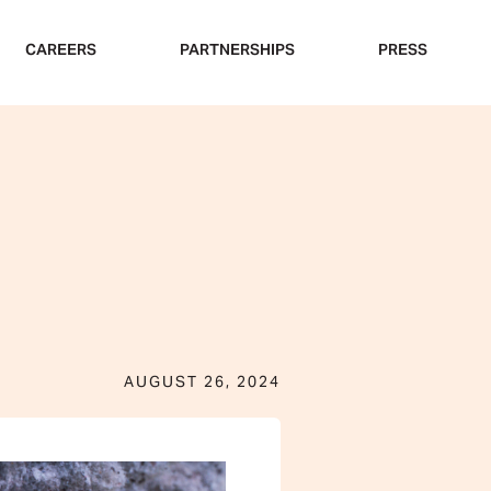
CAREERS
PARTNERSHIPS
PRESS
AUGUST 26, 2024