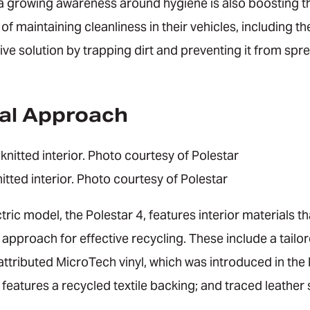
a growing awareness around hygiene is also boosting 
maintaining cleanliness in their vehicles, including th
ive solution by trapping dirt and preventing it from spre
al Approach
nitted interior. Photo courtesy of Polestar
tric model, the Polestar 4, features interior materials th
pproach for effective recycling. These include a tailor
ttributed MicroTech vinyl, which was introduced in the 
nd features a recycled textile backing; and traced leathe