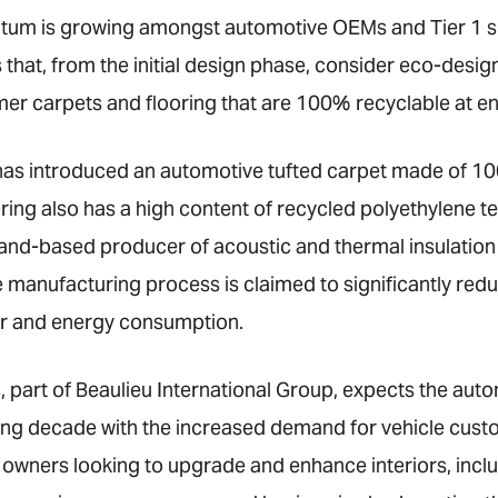
tum is growing amongst automotive OEMs and Tier 1 su
hat, from the initial design phase, consider eco-design
r carpets and flooring that are 100% recyclable at end 
s introduced an automotive tufted carpet made of 100%
ring also has a high content of recycled polyethylene t
land-based producer of acoustic and thermal insulatio
e manufacturing process is claimed to significantly re
er and energy consumption.
 part of Beaulieu International Group, expects the aut
ing decade with the increased demand for vehicle cust
 owners looking to upgrade and enhance interiors, inclu