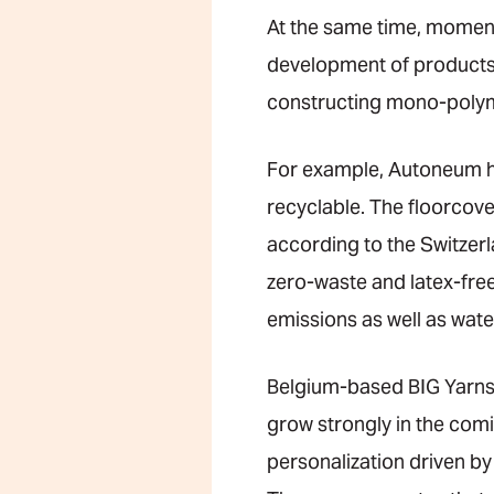
At the same time, momen
development of products t
constructing mono-polyme
For example, Autoneum ha
recyclable. The floorcove
according to the Switzer
zero-waste and latex-fre
emissions as well as wat
Belgium-based BIG Yarns,
grow strongly in the com
personalization driven by