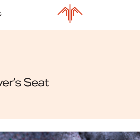
S
ver’s Seat