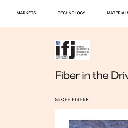
Skip
to
MARKETS
TECHNOLOGY
MATERIAL
content
Fiber in the Dri
GEOFF FISHER