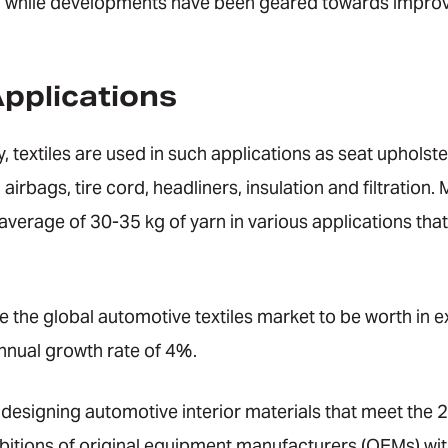
, while developments have been geared towards improvi
pplications
, textiles are used in such applications as seat upholste
 airbags, tire cord, headliners, insulation and filtratio
 average of 30-35 kg of yarn in various applications tha
 the global automotive textiles market to be worth in e
nual growth rate of 4%.
esigning automotive interior materials that meet the 2
itions of original equipment manufacturers (OEMs) wit