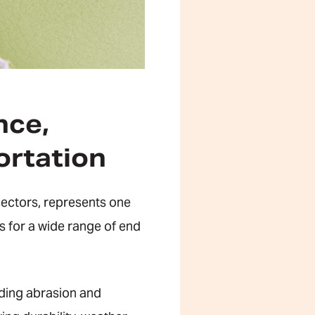
nce,
ortation
sectors, represents one
es for a wide range of end
uding abrasion and