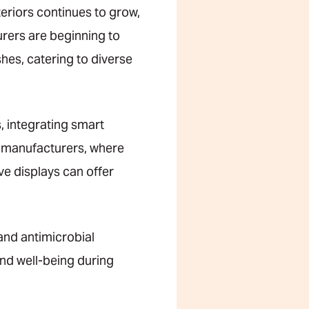
eriors continues to grow,
urers are beginning to
shes, catering to diverse
, integrating smart
ic manufacturers, where
ve displays can offer
and antimicrobial
nd well-being during