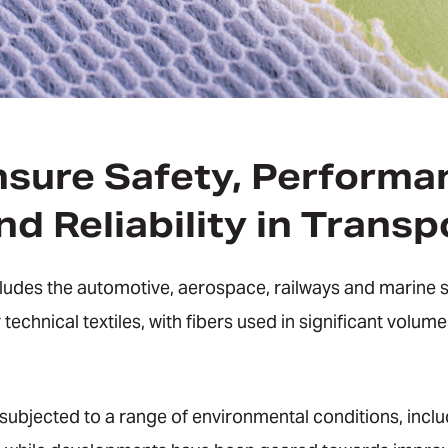
nsure Safety, Performa
d Reliability in Transp
cludes the automotive, aerospace, railways and marine 
 technical textiles, with fibers used in significant volum
 subjected to a range of environmental conditions, incl