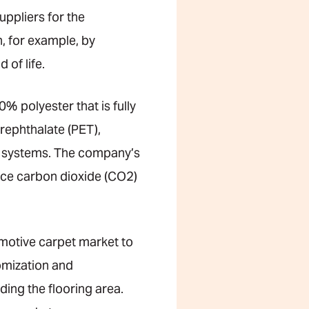
ppliers for the
, for example, by
of life.
 polyester that is fully
erephthalate (PET),
n systems. The company’s
duce carbon dioxide (CO2)
omotive carpet market to
omization and
ding the flooring area.