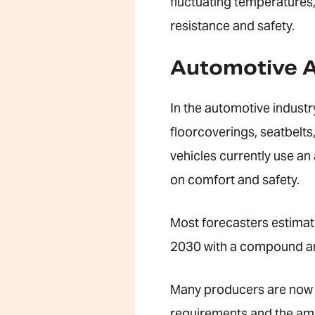
fluctuating temperatures
resistance and safety.
Automotive A
In the automotive industry
floorcoverings, seatbelts,
vehicles currently use an
on comfort and safety.
Most forecasters estimate
2030 with a compound an
Many producers are now d
requirements and the amb