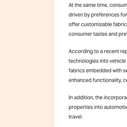
At the same time, consum
driven by preferences for
offer customizable fabric 
consumer tastes and pre
According to a recent re
technologies into vehicle
fabrics embedded with sen
enhanced functionality, 
In addition, the incorpo
properties into automoti
travel.