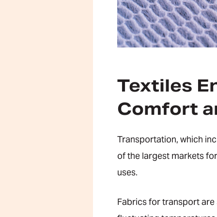
Textiles E
Comfort an
Transportation, which in
of the largest markets for
uses.
Fabrics for transport are