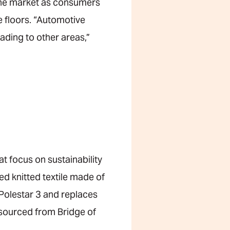
the market as consumers
e floors. “Automotive
ading to other areas,”
at focus on sustainability
ed knitted textile made of
Polestar 3 and replaces
r sourced from Bridge of