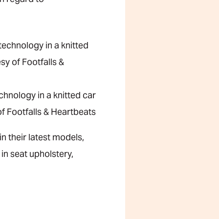
hnology in a knitted car
f Footfalls & Heartbeats
n their latest models,
in seat upholstery,