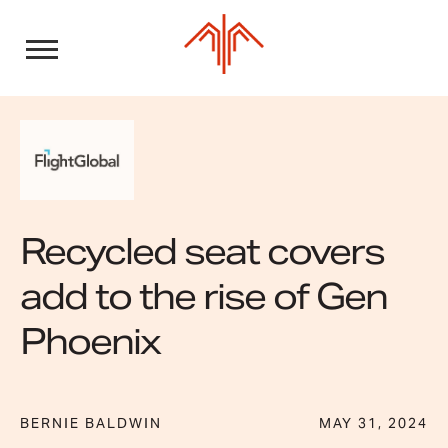
Skip
to
content
Recycled seat covers
add to the rise of Gen
Phoenix
BERNIE BALDWIN
MAY 31, 2024