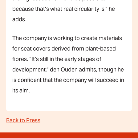
because that’s what real circularity is,” he
adds.
The company is working to create materials
for seat covers derived from plant-based
fibres. “It’s still in the early stages of
development,” den Ouden admits, though he
is confident that the company will succeed in
its aim.
Back to Press