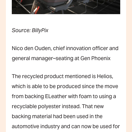
Source: BillyPix
Nico den Ouden, chief innovation officer and
general manager–seating at Gen Phoenix
The recycled product mentioned is Helios,
which is able to be produced since the move
from backing ELeather with foam to using a
recyclable polyester instead. That new
backing material had been used in the
automotive industry and can now be used for