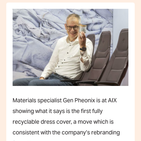
Materials specialist Gen Pheonix is at AIX
showing what it says is the first fully
recyclable dress cover, a move which is
consistent with the company’s rebranding