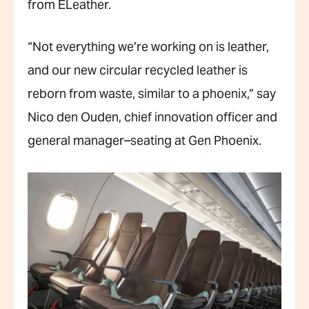
from ELeather.
“Not everything we’re working on is leather,
and our new circular recycled leather is
reborn from waste, similar to a phoenix,” say
Nico den Ouden, chief innovation officer and
general manager–seating at Gen Phoenix.