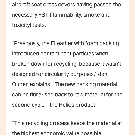
aircraft seat dress covers having passed the
necessary FST (flammability, smoke and
toxicity) tests.
“Previously, the ELeather with foam backing
introduced contaminant particles when
broken down for recycling, because it wasn’t
designed for circularity purposes,” den
Ouden explains. “The new backing material
can be fibre-ised back to raw material for the
second cycle – the Helios product.
“This recycling process keeps the material at
the highest economic value possible,