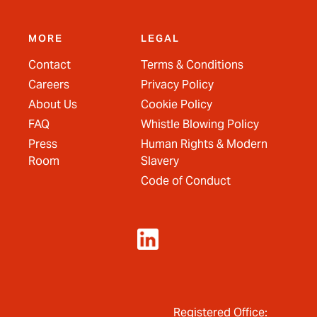
MORE
LEGAL
Contact
Terms & Conditions
Careers
Privacy Policy
About Us
Cookie Policy
FAQ
Whistle Blowing Policy
Press
Human Rights & Modern
Room
Slavery
Code of Conduct
Registered Office: