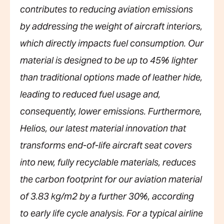
contributes to reducing aviation emissions
by addressing the weight of aircraft interiors,
which directly impacts fuel consumption. Our
material is designed to be up to 45% lighter
than traditional options made of leather hide,
leading to reduced fuel usage and,
consequently, lower emissions. Furthermore,
Helios, our latest material innovation that
transforms end-of-life aircraft seat covers
into new, fully recyclable materials, reduces
the carbon footprint for our aviation material
of 3.83 kg/m2 by a further 30%, according
to early life cycle analysis. For a typical airline