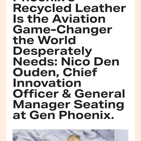
Recycled Leather
Is the Aviation
Game-Changer
the World
Desperately
Needs: Nico Den
Ouden, Chief
Innovation
Officer & General
Manager Seating
at Gen Phoenix.