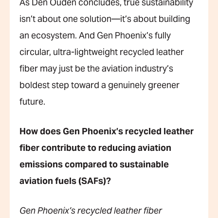
As Den Ouden concludes, true sustainability
isn’t about one solution—it’s about building
an ecosystem. And Gen Phoenix’s fully
circular, ultra-lightweight recycled leather
fiber may just be the aviation industry’s
boldest step toward a genuinely greener
future.
How does Gen Phoenix’s recycled leather
fiber contribute to reducing aviation
emissions compared to sustainable
aviation fuels (SAFs)?
Gen Phoenix’s recycled leather fiber