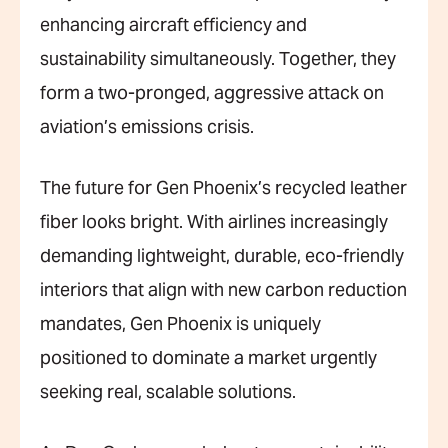
enhancing aircraft efficiency and
sustainability simultaneously. Together, they
form a two-pronged, aggressive attack on
aviation’s emissions crisis.
The future for Gen Phoenix’s recycled leather
fiber looks bright. With airlines increasingly
demanding lightweight, durable, eco-friendly
interiors that align with new carbon reduction
mandates, Gen Phoenix is uniquely
positioned to dominate a market urgently
seeking real, scalable solutions.