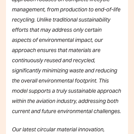
management, from production to end-of-life
recycling. Unlike traditional sustainability
efforts that may address only certain
aspects of environmental impact, our
approach ensures that materials are
continuously reused and recycled,
significantly minimizing waste and reducing
the overall environmental footprint. This
model supports a truly sustainable approach
within the aviation industry, addressing both
current and future environmental challenges.
Our latest circular material innovation,