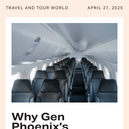
TRAVEL AND TOUR WORLD
APRIL 27, 2025
Why Gen
Phoenix’s