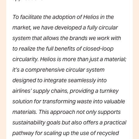
To facilitate the adoption of Helios in the
market, we have developed a fully circular
system that allows the brands we work with
to realize the full benefits of closed-loop
circularity. Helios is more than just a material;
it’s a comprehensive circular system
designed to integrate seamlessly into
airlines’ supply chains, providing a turnkey
solution for transforming waste into valuable
materials. This approach not only supports
sustainability goals but also offers a practical
pathway for scaling up the use of recycled