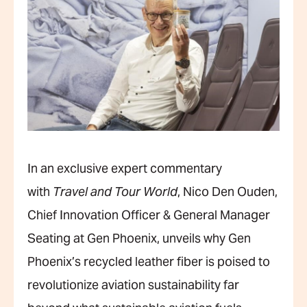
In an exclusive expert commentary
with
Travel and Tour World
, Nico Den Ouden,
Chief Innovation Officer & General Manager
Seating at Gen Phoenix, unveils why Gen
Phoenix’s recycled leather fiber is poised to
revolutionize aviation sustainability far