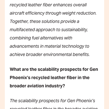
recycled leather fiber enhances overall
aircraft efficiency through weight reduction.
Together, these solutions provide a
multifaceted approach to sustainability,
combining fuel alternatives with
advancements in material technology to
achieve broader environmental benefits.
What are the scalability prospects for Gen
Phoenix’s recycled leather fiber in the
broader aviation industry?
The scalability prospects for Gen Phoenix’s