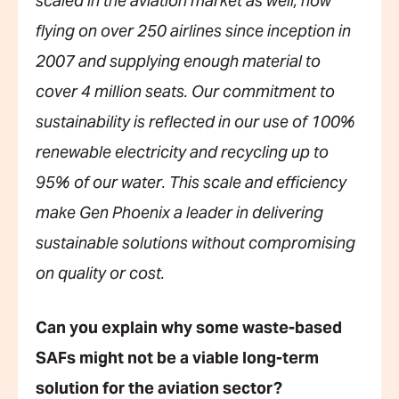
scaled in the aviation market as well, now
flying on over 250 airlines since inception in
2007 and supplying enough material to
cover 4 million seats. Our commitment to
sustainability is reflected in our use of 100%
renewable electricity and recycling up to
95% of our water. This scale and efficiency
make Gen Phoenix a leader in delivering
sustainable solutions without compromising
on quality or cost.
Can you explain why some waste-based
SAFs might not be a viable long-term
solution for the aviation sector?