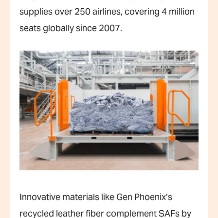
supplies over 250 airlines, covering 4 million
seats globally since 2007.
Innovative materials like Gen Phoenix’s
recycled leather fiber complement SAFs by