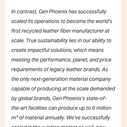
In contrast, Gen Phoenix has successfully
scaled its operations to become the world’s
first recycled leather fiber manufacturer at
scale. True sustainability lies in our ability to
create impactful solutions, which means
meeting the performance, planet, and price
requirements of legacy leather brands. As
the only next-generation material company
capable of producing at the scale demanded
by global brands, Gen Phoenix’s state-of-
the-art facilities can produce up to 6 million
m² of material annually. We’ve successfully