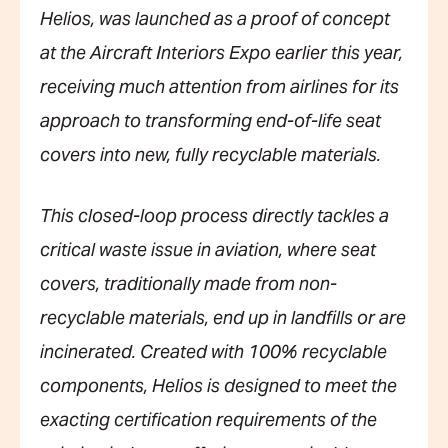
Helios, was launched as a proof of concept
at the Aircraft Interiors Expo earlier this year,
receiving much attention from airlines for its
approach to transforming end-of-life seat
covers into new, fully recyclable materials.
This closed-loop process directly tackles a
critical waste issue in aviation, where seat
covers, traditionally made from non-
recyclable materials, end up in landfills or are
incinerated. Created with 100% recyclable
components, Helios is designed to meet the
exacting certification requirements of the