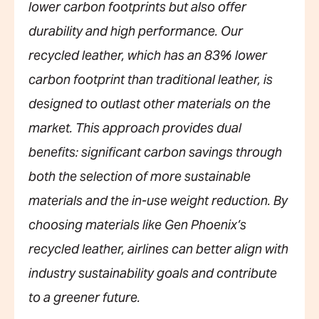
lower carbon footprints but also offer
durability and high performance. Our
recycled leather, which has an 83% lower
carbon footprint than traditional leather, is
designed to outlast other materials on the
market. This approach provides dual
benefits: significant carbon savings through
both the selection of more sustainable
materials and the in-use weight reduction. By
choosing materials like Gen Phoenix’s
recycled leather, airlines can better align with
industry sustainability goals and contribute
to a greener future.