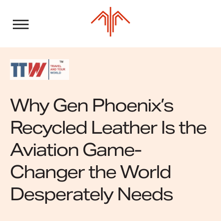
Skip
to
content
Why Gen Phoenix’s
Recycled Leather Is the
Aviation Game-
Changer the World
Desperately Needs