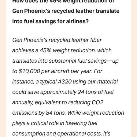
How does the 45% weight reduction of
Gen Phoenix’s recycled leather translate
into fuel savings for airlines?
Gen Phoenix’s recycled leather fiber
achieves a 45% weight reduction, which
translates into substantial fuel savings—up
to $10,000 per aircraft per year. For
instance, a typical A320 using our material
could save approximately 24 tons of fuel
annually, equivalent to reducing CO2
emissions by 84 tons. While weight reduction
plays a critical role in lowering fuel
consumption and operational costs, it’s