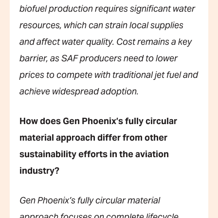
biofuel production requires significant water
resources, which can strain local supplies
and affect water quality. Cost remains a key
barrier, as SAF producers need to lower
prices to compete with traditional jet fuel and
achieve widespread adoption.
How does Gen Phoenix’s fully circular
material approach differ from other
sustainability efforts in the aviation
industry?
Gen Phoenix’s fully circular material
approach focuses on complete lifecycle