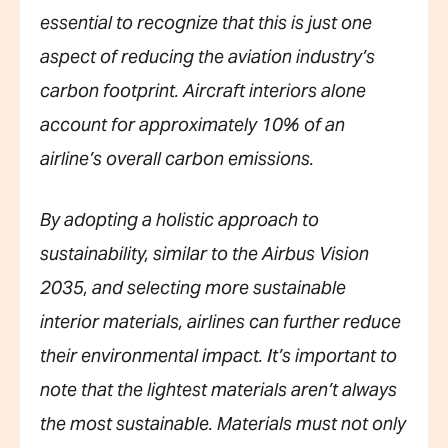
essential to recognize that this is just one
aspect of reducing the aviation industry’s
carbon footprint. Aircraft interiors alone
account for approximately 10% of an
airline’s overall carbon emissions.
By adopting a holistic approach to
sustainability, similar to the Airbus Vision
2035, and selecting more sustainable
interior materials, airlines can further reduce
their environmental impact. It’s important to
note that the lightest materials aren’t always
the most sustainable. Materials must not only