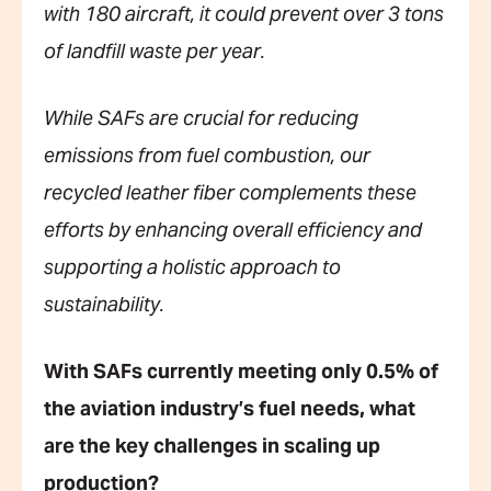
with 180 aircraft, it could prevent over 3 tons
of landfill waste per year.
While SAFs are crucial for reducing
emissions from fuel combustion, our
recycled leather fiber complements these
efforts by enhancing overall efficiency and
supporting a holistic approach to
sustainability.
With SAFs currently meeting only 0.5% of
the aviation industry’s fuel needs, what
are the key challenges in scaling up
production?