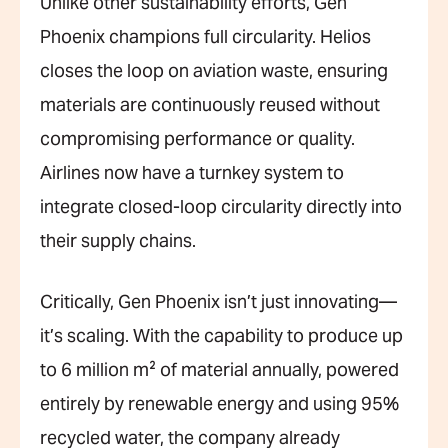
Unlike other sustainability efforts, Gen
Phoenix champions full circularity. Helios
closes the loop on aviation waste, ensuring
materials are continuously reused without
compromising performance or quality.
Airlines now have a turnkey system to
integrate closed-loop circularity directly into
their supply chains.
Critically, Gen Phoenix isn’t just innovating—
it’s scaling. With the capability to produce up
to 6 million m² of material annually, powered
entirely by renewable energy and using 95%
recycled water, the company already