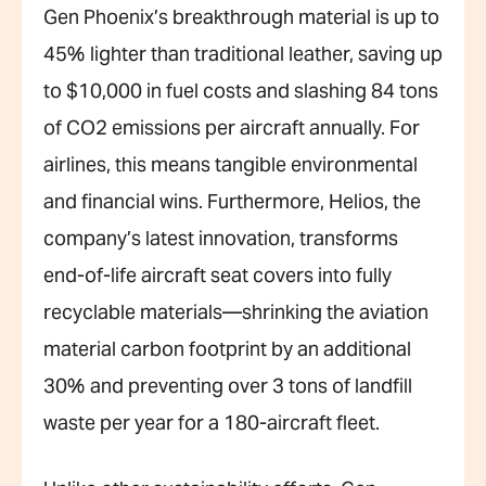
Gen Phoenix’s breakthrough material is up to
45% lighter than traditional leather, saving up
to $10,000 in fuel costs and slashing 84 tons
of CO2 emissions per aircraft annually. For
airlines, this means tangible environmental
and financial wins. Furthermore, Helios, the
company’s latest innovation, transforms
end-of-life aircraft seat covers into fully
recyclable materials—shrinking the aviation
material carbon footprint by an additional
30% and preventing over 3 tons of landfill
waste per year for a 180-aircraft fleet.