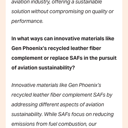
aviation industry, offering a sustainable
solution without compromising on quality or
performance.
In what ways can innovative materials like
Gen Phoenix’s recycled leather fiber
complement or replace SAFs in the pursuit
of aviation sustainability?
Innovative materials like Gen Phoenix’s
recycled leather fiber complement SAFs by
addressing different aspects of aviation
sustainability. While SAFs focus on reducing
emissions from fuel combustion, our