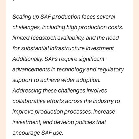
Scaling up SAF production faces several
challenges, including high production costs,
limited feedstock availability, and the need
for substantial infrastructure investment.
Additionally, SAFs require significant
advancements in technology and regulatory
support to achieve wider adoption.
Addressing these challenges involves
collaborative efforts across the industry to
improve production processes, increase
investment, and develop policies that
encourage SAF use.