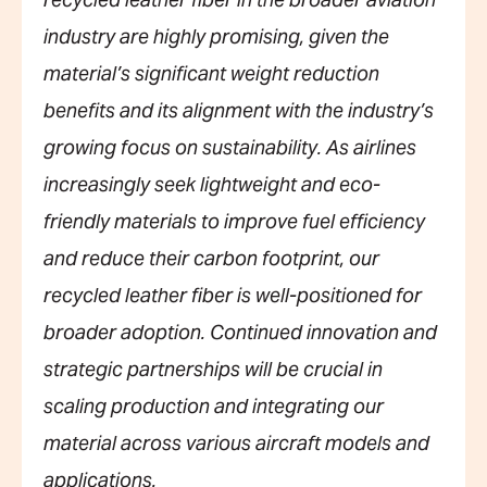
recycled leather fiber in the broader aviation
industry are highly promising, given the
material’s significant weight reduction
benefits and its alignment with the industry’s
growing focus on sustainability. As airlines
increasingly seek lightweight and eco-
friendly materials to improve fuel efficiency
and reduce their carbon footprint, our
recycled leather fiber is well-positioned for
broader adoption. Continued innovation and
strategic partnerships will be crucial in
scaling production and integrating our
material across various aircraft models and
applications.