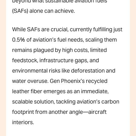
beyond what sustainable aviation fuels
(SAFs) alone can achieve.
While SAFs are crucial, currently fulfilling just
0.5% of aviation’s fuel needs, scaling them
remains plagued by high costs, limited
feedstock, infrastructure gaps, and
environmental risks like deforestation and
water overuse. Gen Phoenix’s recycled
leather fiber emerges as an immediate,
scalable solution, tackling aviation’s carbon
footprint from another angle—aircraft
interiors.