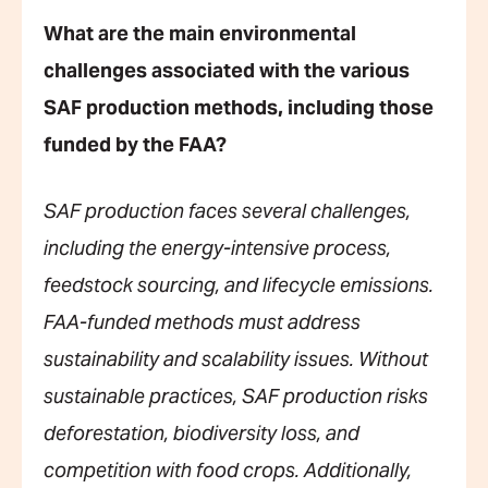
What are the main environmental
challenges associated with the various
SAF production methods, including those
funded by the FAA?
SAF production faces several challenges,
including the energy-intensive process,
feedstock sourcing, and lifecycle emissions.
FAA-funded methods must address
sustainability and scalability issues. Without
sustainable practices, SAF production risks
deforestation, biodiversity loss, and
competition with food crops. Additionally,