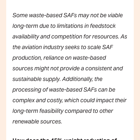
Some waste-based SAFs may not be viable
long-term due to limitations in feedstock
availability and competition for resources. As
the aviation industry seeks to scale SAF
production, reliance on waste-based
sources might not provide a consistent and
sustainable supply. Additionally, the
processing of waste-based SAFs can be
complex and costly, which could impact their
long-term feasibility compared to other
renewable sources.