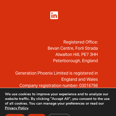
Registered Office:
Bevan Centre, Forli Strada
Alwalton Hill, PE7 3HH
Peterborough, England
Generation Phoenix Limited is registered in
England and Wales
Company registration number: 03016796
We use cookies to improve your experience and to analyze our
website traffic. By clicking "Accept All", you consent to the use
of all cookies. You can manage your preferences or read our
Privacy Policy
.
© 2026 — Generation Phoenix Ltd.