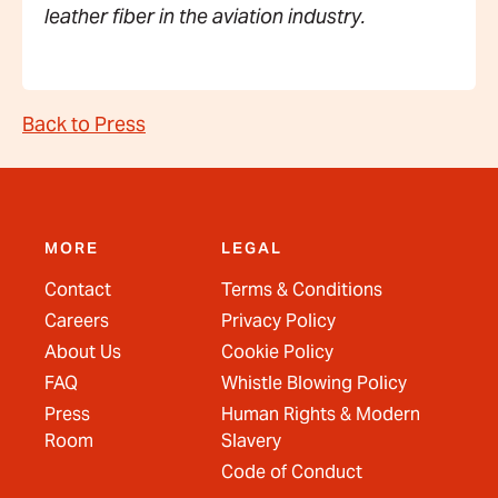
leather fiber in the aviation industry.
Back to Press
MORE
LEGAL
Contact
Terms & Conditions
Careers
Privacy Policy
About Us
Cookie Policy
FAQ
Whistle Blowing Policy
Press
Human Rights & Modern
Room
Slavery
Code of Conduct