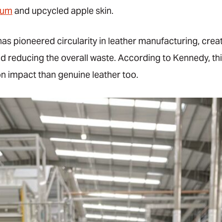
rum
and upcycled apple skin.
s pioneered circularity in leather manufacturing, creat
nd reducing the overall waste. According to Kennedy, thi
n impact than genuine leather too.