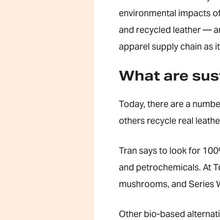
environmental impacts of 
and recycled leather — a
apparel supply chain as 
What are sust
Today, there are a number
others recycle real leathe
Tran says to look for 100
and petrochemicals. At T
mushrooms, and Series W
Other bio-based alternat