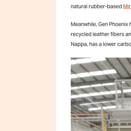
natural rubber-based
Mi
Meanwhile, Gen Phoenix ha
recycled leather fibers a
Nappa, has a lower carbo