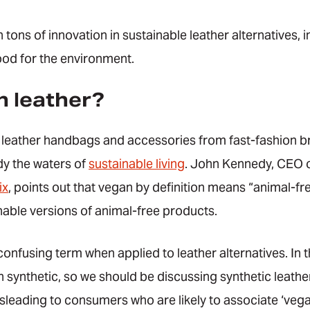
 tons of innovation in sustainable leather alternatives, 
od for the environment.
n leather?
n leather handbags and accessories from fast-fashion b
dy the waters of
sustainable living
. John Kennedy, CEO o
ix
, points out that vegan by definition means “animal-fr
nable versions of animal-free products.
 confusing term when applied to leather alternatives. In 
synthetic, so we should be discussing synthetic leathe
leading to consumers who are likely to associate ‘vega