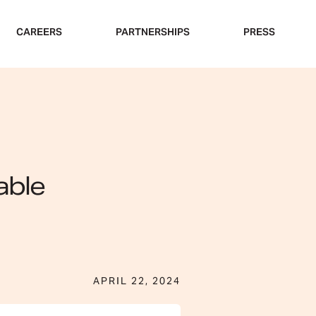
CAREERS
PARTNERSHIPS
PRESS
able
APRIL 22, 2024