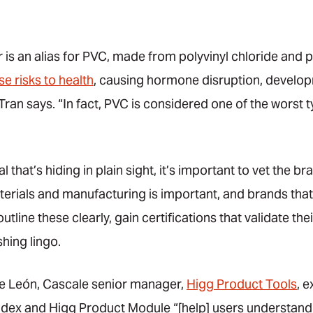
 is an alias for PVC, made from polyvinyl chloride and pl
e risks to health
, causing hormone disruption, develop
an says. “In fact, PVC is considered one of the worst ty
l that’s hiding in plain sight, it’s important to vet the 
rials and manufacturing is important, and brands that 
outline these clearly, gain certifications that validate th
hing lingo.
de León, Cascale senior manager,
Higg Product Tools
, e
 Index and Higg Product Module “[help] users understand