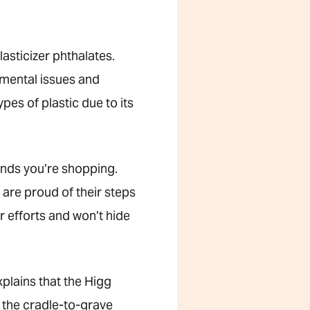
asticizer phthalates.
mental issues and
pes of plastic due to its
brands you’re shopping.
are proud of their steps
eir efforts and won’t hide
xplains that the Higg
 the cradle-to-grave