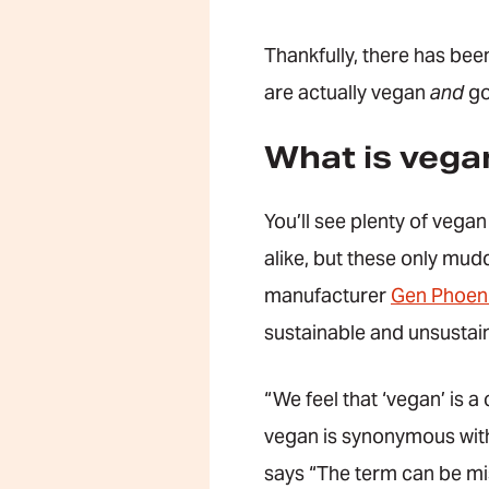
Thankfully, there has been
are actually vegan
and
go
What is vega
You’ll see plenty of vega
alike, but these only mud
manufacturer
Gen Phoen
sustainable and unsustai
“We feel that ‘vegan’ is a
vegan is synonymous with 
says “The term can be mis