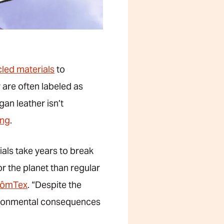
led materials
to
 are often labeled as
gan leather isn’t
ing
.
als take years to break
r the planet than regular
ômTex
. “Despite the
nvironmental consequences