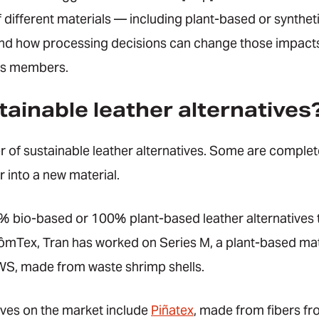
different materials — including plant-based or synthetic
nd how processing decisions can change those impacts.”
its members.
ainable leather alternatives
 of sustainable leather alternatives. Some are complete
r into a new material.
% bio-based or 100% plant-based leather alternatives t
ômTex, Tran has worked on Series M, a plant-based ma
S, made from waste shrimp shells.
ives on the market include
Piñatex
, made from fibers fr