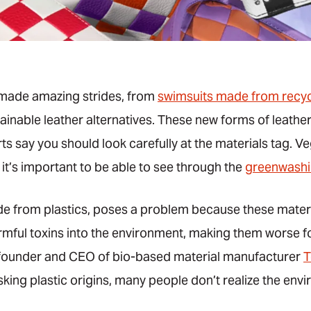
made amazing strides, from
swimsuits made from recyc
ainable leather alternatives. These new forms of leather
ts say you should look carefully at the materials tag. Ve
 it’s important to be able to see through the
greenwash
de from plastics, poses a problem because these materi
mful toxins into the environment, making them worse fo
, founder and CEO of bio-based material manufacturer
T
asking plastic origins, many people don’t realize the e