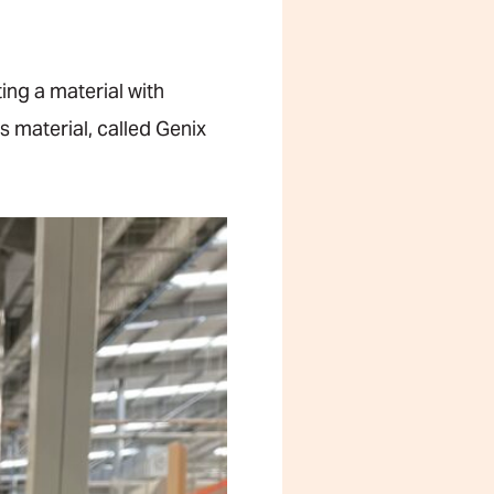
ing a material with
s material, called Genix