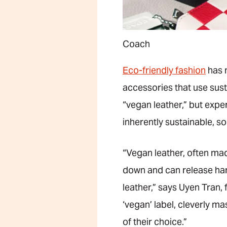
Coach
Eco-friendly fashion
has 
accessories that use sust
“vegan leather,” but exper
inherently sustainable, so
“Vegan leather, often ma
down and can release har
leather,” says Uyen Tran
‘vegan’ label, cleverly m
of their choice.”