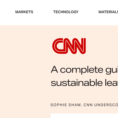
Skip
to
MARKETS
TECHNOLOGY
MATERIAL
content
A complete gui
sustainable lea
SOPHIE SHAW, CNN UNDERSC