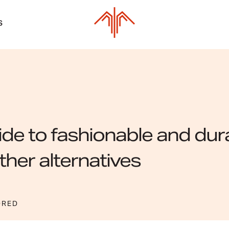
S
de to fashionable and dur
ther alternatives
ORED