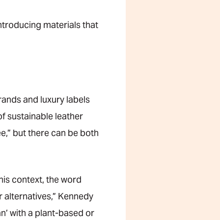
introducing materials that
rands and luxury labels
f sustainable leather
ee,” but there can be both
this context, the word
r alternatives,” Kennedy
n’ with a plant-based or