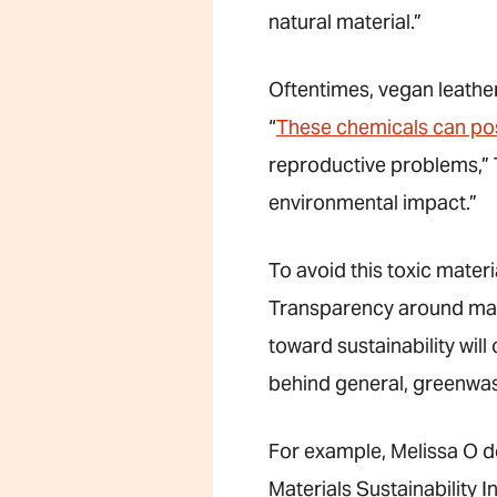
natural material.”
Oftentimes, vegan leather
“
These chemicals can pos
reproductive problems,” Tr
environmental impact.”
To avoid this toxic materia
Transparency around mate
toward sustainability will 
behind general, greenwas
For example, Melissa O 
Materials Sustainability