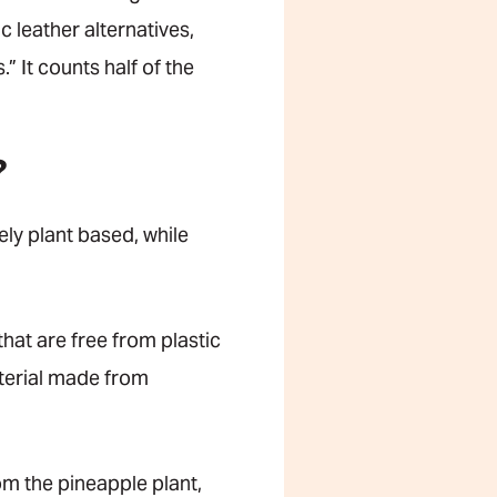
 leather alternatives,
 It counts half of the
?
ly plant based, while
hat are free from plastic
terial made from
om the pineapple plant,