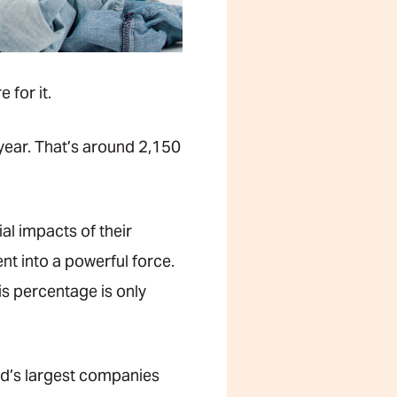
 for it.
year. That’s around 2,150
al impacts of their
t into a powerful force.
s percentage is only
ld’s largest companies