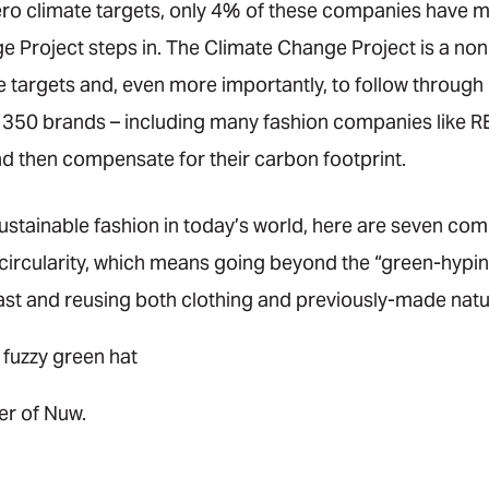
ro climate targets, only 4% of these companies have met 
Project steps in. The Climate Change Project is a nonp
e targets and, even more importantly, to follow through
350 brands – including many fashion companies like REI
 then compensate for their carbon footprint.
ustainable fashion in today’s world, here are seven com
 circularity, which means going beyond the “green-hypin
last and reusing both clothing and previously-made natu
er of Nuw.