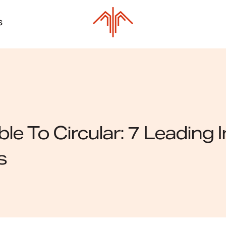
S
le To Circular: 7 Leading
s