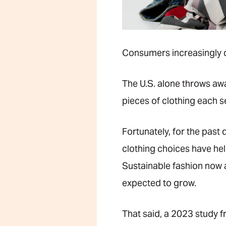
Consumers increasingly de
The U.S. alone throws a
pieces of clothing each 
Fortunately, for the past
clothing choices have he
Sustainable fashion now 
expected to grow.
That said, a 2023 study 