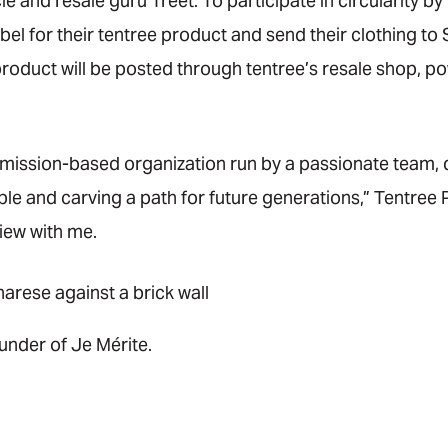
le and resale guru Treet. To participate in circularity b
abel for their tentree product and send their clothing to
roduct will be posted through tentree’s resale shop, po
a mission-based organization run by a passionate team, 
ople and carving a path for future generations,” Tentre
view with me.
under of Je Mérite.