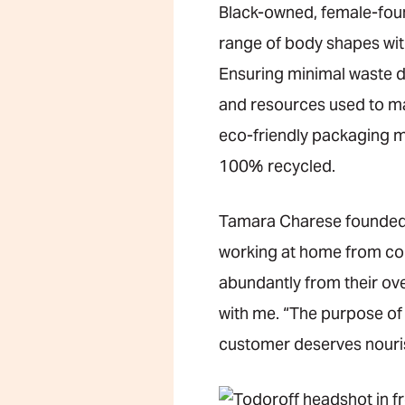
Black-owned, female-fo
range of body shapes with
Ensuring minimal waste d
and resources used to ma
eco-friendly packaging m
100% recycled.
Tamara Charese founded 
working at home from com
abundantly from their ove
with me. “The purpose of J
customer deserves nouris