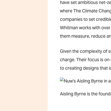
have set ambitious net-ze
where The Climate Change 
companies to set credibl
Whitman works with over 
them measure, reduce and
Given the complexity of s
charge. Their focus is on
to creating designs that 
Aisling Byrne is the found