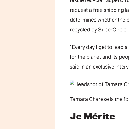
textile recycler SuperCirc
request a free shipping l
determines whether the p
recycled by SuperCircle.
“Every day I get to lead 
for the planet and its pe
said in an exclusive inter
Tamara Charese is the fo
Je Mérite