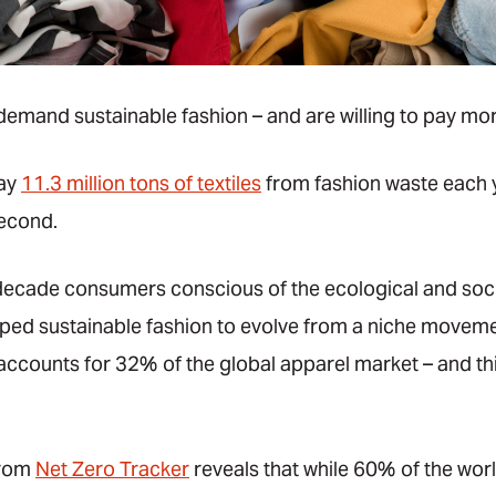
mand sustainable fashion – and are willing to pay more
way
11.3 million tons of textiles
from fashion waste each 
second.
 decade consumers conscious of the ecological and soci
lped sustainable fashion to evolve from a niche movemen
accounts for 32% of the global apparel market – and thi
from
Net Zero Tracker
reveals that while 60% of the wor