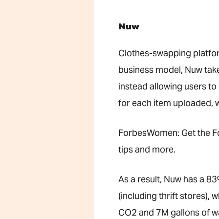
Nuw
Clothes-swapping platf
business model, Nuw takes
instead allowing users to
for each item uploaded, 
ForbesWomen: Get the Fo
tips and more.
As a result, Nuw has a 83%
(including thrift stores)
CO2 and 7M gallons of wa