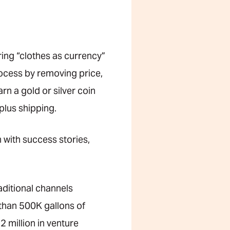
ring “clothes as currency”
rocess by removing price,
rn a gold or silver coin
plus shipping.
with success stories,
raditional channels
 than 500K gallons of
 million in venture