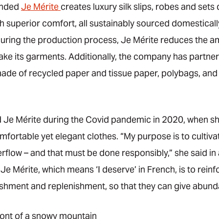
unded
Je Mérite
creates luxury silk slips, robes and sets
 superior comfort, all sustainably sourced domestically
uring the production process, Je Mérite reduces the amo
ke its garments. Additionally, the company has partne
ade of recycled paper and tissue paper, polybags, and 
Je Mérite during the Covid pandemic in 2020, when sh
fortable yet elegant clothes. “My purpose is to cultiva
rflow – and that must be done responsibly,” she said in 
e Mérite, which means ‘I deserve’ in French, is to reinf
hment and replenishment, so that they can give abunda