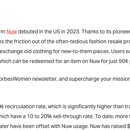
orm
Nuw
debuted in the US in 2023. Thanks to its pionee
 the friction out of the often-tedious fashion resale p
 exchange old clothing for new-to-them pieces. Users ea
which can be redeemed for an item on Nuw for just 99¢ 
rbesWomen newsletter, and supercharge your mission 
 recirculation rate, which is significantly higher than t
, which have a 10 to 20% sell-through rate. To date, more
ter have been offset with Nuw usage. Nuw has raised $2