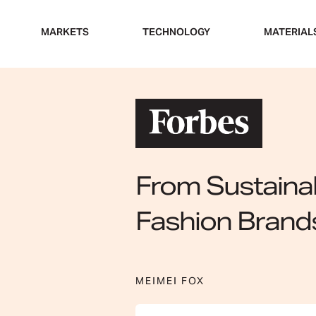
Skip
to
MARKETS
TECHNOLOGY
MATERIAL
content
From Sustainab
Fashion Brand
MEIMEI FOX