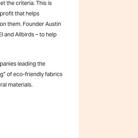
the criteria. This is
rofit that helps
 on them. Founder Austin
 and Allbirds – to help
panies leading the
g” of eco-friendly fabrics
ral materials.