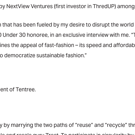
by NextView Ventures (first investor in ThredUP) among
n that has been fueled by my desire to disrupt the world 
0 Under 30 honoree, in an exclusive interview with me. 
nes the appeal of fast-fashion – its speed and affordab
 to democratize sustainable fashion.”
ent of Tentree.
ty by marrying the two paths of “reuse” and “recycle” t