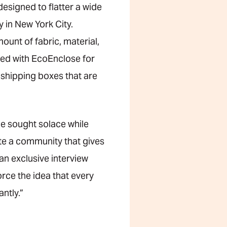
 designed to flatter a wide
 in New York City.
unt of fabric, material,
red with EcoEnclose for
shipping boxes that are
e sought solace while
te a community that gives
an exclusive interview
orce the idea that every
ntly.”