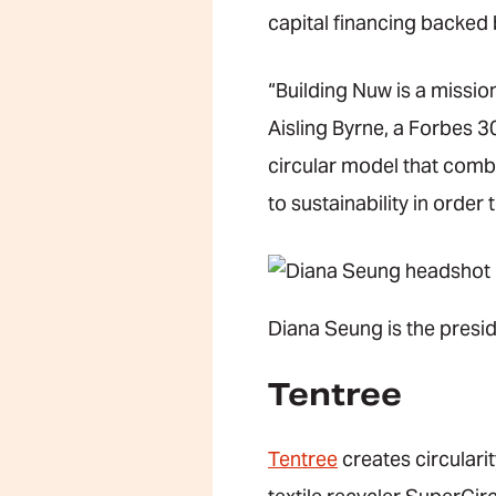
capital financing backed 
“Building Nuw is a missio
Aisling Byrne, a Forbes 3
circular model that combi
to sustainability in order
Diana Seung is the presid
Tentree
Tentree
creates circulari