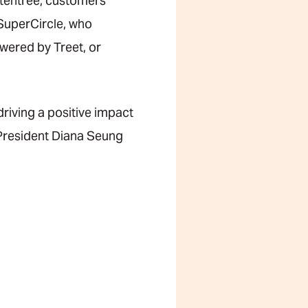
y tentree, customers
 SuperCircle, who
wered by Treet, or
driving a positive impact
e President Diana Seung