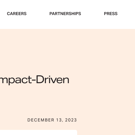
CAREERS
PARTNERSHIPS
PRESS
 Impact-Driven
DECEMBER 13, 2023