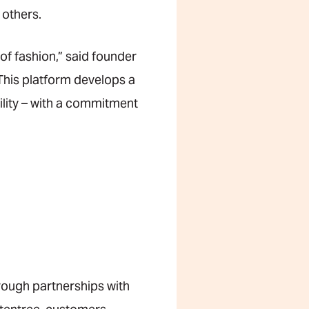
 others.
of fashion,” said founder
“This platform develops a
ility – with a commitment
hrough partnerships with