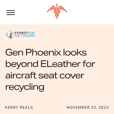
Skip
to
content
Gen Phoenix looks
beyond ELeather for
aircraft seat cover
recycling
KERRY REALS
NOVEMBER 23, 2023