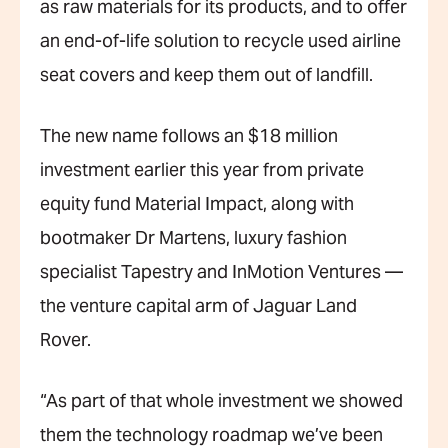
as raw materials for its products, and to offer
an end-of-life solution to recycle used airline
seat covers and keep them out of landfill.
The new name follows an $18 million
investment earlier this year from private
equity fund Material Impact, along with
bootmaker Dr Martens, luxury fashion
specialist Tapestry and InMotion Ventures —
the venture capital arm of Jaguar Land
Rover.
“As part of that whole investment we showed
them the technology roadmap we’ve been