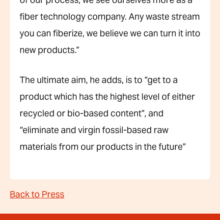
of our process, we see ourselves more as a
fiber technology company. Any waste stream
you can fiberize, we believe we can turn it into
new products.”
The ultimate aim, he adds, is to “get to a
product which has the highest level of either
recycled or bio-based content”, and
“eliminate and virgin fossil-based raw
materials from our products in the future”
Back to Press