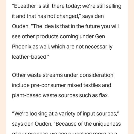
“ELeather is still there today; we’re still selling
it and that has not changed,” says den
Ouden. “The idea is that in the future you will
see other products coming under Gen
Phoenix as well, which are not necessarily
leather-based.”
Other waste streams under consideration
include pre-consumer mixed textiles and
plant-based waste sources such as flax.
“We’re looking at a variety of input sources,”
says den Ouden. “Because of the uniqueness