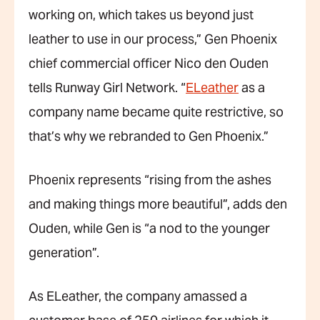
working on, which takes us beyond just
leather to use in our process,” Gen Phoenix
chief commercial officer Nico den Ouden
tells Runway Girl Network. “
ELeather
as a
company name became quite restrictive, so
that’s why we rebranded to Gen Phoenix.”
Phoenix represents “rising from the ashes
and making things more beautiful”, adds den
Ouden, while Gen is “a nod to the younger
generation”.
As ELeather, the company amassed a