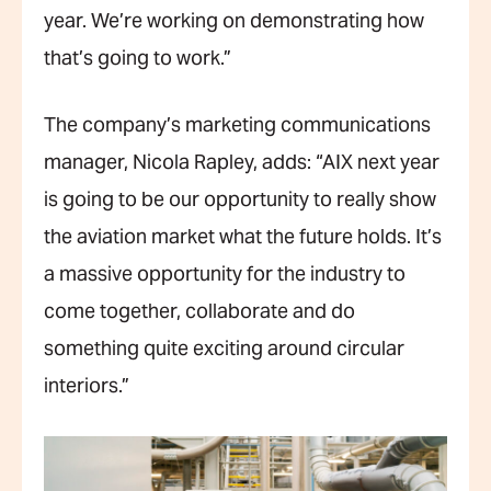
year. We’re working on demonstrating how
that’s going to work.”
The company’s marketing communications
manager, Nicola Rapley, adds: “AIX next year
is going to be our opportunity to really show
the aviation market what the future holds. It’s
a massive opportunity for the industry to
come together, collaborate and do
something quite exciting around circular
interiors.”