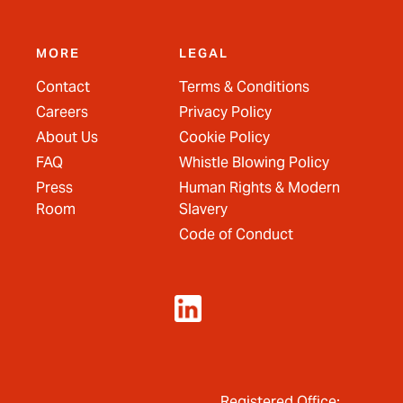
MORE
LEGAL
Contact
Terms & Conditions
Careers
Privacy Policy
About Us
Cookie Policy
FAQ
Whistle Blowing Policy
Press
Human Rights & Modern
Room
Slavery
Code of Conduct