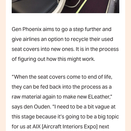
Gen Phoenix aims to go a step further and
give airlines an option to recycle their used
seat covers into new ones. It is in the process
of figuring out how this might work.
“When the seat covers come to end of life,
they can be fed back into the process as a
raw material again to make new ELeather,”
says den Ouden. “I need to be a bit vague at
this stage because it’s going to be a big topic
for us at AIX [Aircraft Interiors Expo] next