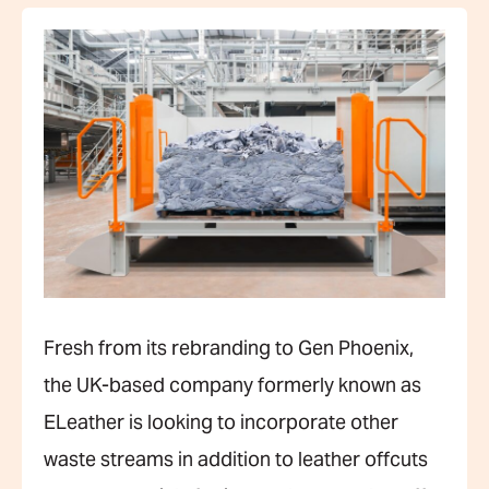
Fresh from its rebranding to Gen Phoenix,
the UK-based company formerly known as
ELeather is looking to incorporate other
waste streams in addition to leather offcuts