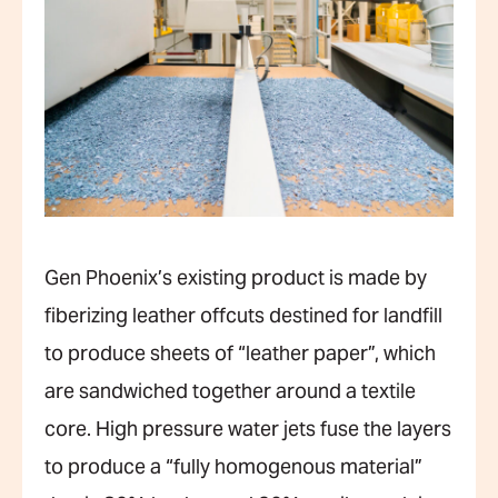
Gen Phoenix’s existing product is made by
fiberizing leather offcuts destined for landfill
to produce sheets of “leather paper”, which
are sandwiched together around a textile
core. High pressure water jets fuse the layers
to produce a “fully homogenous material”