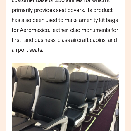
customer base of 250 airlines for which it
primarily provides seat covers. Its product
has also been used to make amenity kit bags
for Aeromexico, leather-clad monuments for
first- and business-class aircraft cabins, and
airport seats.