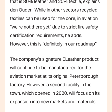
that is 80% leather and 20% textile, explains
den Ouden. While in other sectors recycled
textiles can be used for the core, in aviation
“we’re not there yet” due to strict fire safety
certification requirements, he adds.
However, this is “definitely in our roadmap”.
The company’s signature ELeather product
will continue to be manufactured for the
aviation market at its original Peterborough
factory. However, a second facility in the
town, which opened in 2020, will focus on its
expansion into new markets and materials.