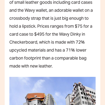
of small leather goods including card cases
and the Wavy wallet, an adorable wallet on a
crossbody strap that is just big enough to
hold a lipstick. Prices ranges from $75 for a
card case to $495 for the Wavy Dinky in
Checkerboard, which is made with 72%
upcycled materials and has a 71% lower
carbon footprint than a comparable bag
made with new leather.