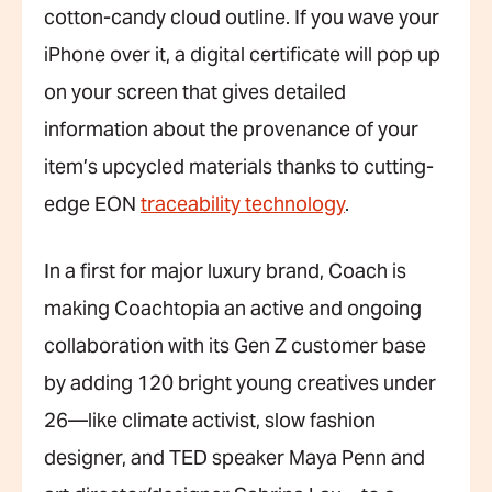
cotton-candy cloud outline. If you wave your
iPhone over it, a digital certificate will pop up
on your screen that gives detailed
information about the provenance of your
item’s upcycled materials thanks to cutting-
edge EON
traceability technology
.
In a first for major luxury brand, Coach is
making Coachtopia an active and ongoing
collaboration with its Gen Z customer base
by adding 120 bright young creatives under
26—like climate activist, slow fashion
designer, and TED speaker Maya Penn and