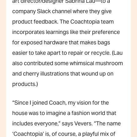
art director/designer Sabrina Lau—to a
company Slack channel where they give
product feedback. The Coachtopia team
incorporates learnings like their preference
for exposed hardware that makes bags
easier to take apart to repair or recycle. (Lau
also contributed some whimsical mushroom
and cherry illustrations that wound up on
products.)
“Since I joined Coach, my vision for the
house was to imagine a fashion world that
includes everyone,” says Vevers. “The name
‘Coachtopia’ is, of course, a playful mix of