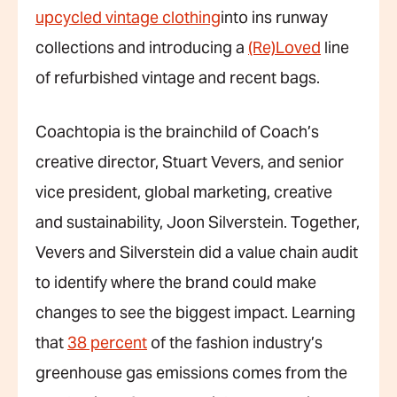
upcycled vintage clothing
into ins runway
collections and introducing a
(Re)Loved
line
of refurbished vintage and recent bags.
Coachtopia is the brainchild of Coach’s
creative director, Stuart Vevers, and senior
vice president, global marketing, creative
and sustainability, Joon Silverstein. Together,
Vevers and Silverstein did a value chain audit
to identify where the brand could make
changes to see the biggest impact. Learning
that
38 percent
of the fashion industry’s
greenhouse gas emissions comes from the