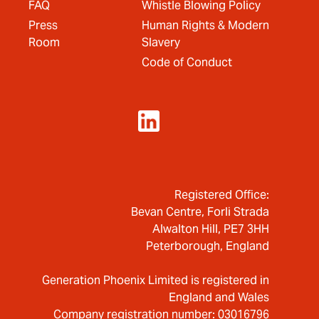
FAQ
Whistle Blowing Policy
Press
Human Rights & Modern
Room
Slavery
Code of Conduct
Registered Office:
Bevan Centre, Forli Strada
Alwalton Hill, PE7 3HH
Peterborough, England
Generation Phoenix Limited is registered in
England and Wales
Company registration number: 03016796