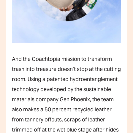
And the Coachtopia mission to transform
trash into treasure doesn’t stop at the cutting
room. Using a patented hydroentanglement
technology developed by the sustainable
materials company Gen Phoenix, the team
also makes a 50 percent recycled leather
from tannery offcuts, scraps of leather
trimmed off at the wet blue stage after hides