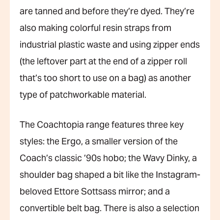
are tanned and before they’re dyed. They’re
also making colorful resin straps from
industrial plastic waste and using zipper ends
(the leftover part at the end of a zipper roll
that’s too short to use on a bag) as another
type of patchworkable material.
The Coachtopia range features three key
styles: the Ergo, a smaller version of the
Coach’s classic ’90s hobo; the Wavy Dinky, a
shoulder bag shaped a bit like the Instagram-
beloved Ettore Sottsass mirror; and a
convertible belt bag. There is also a selection