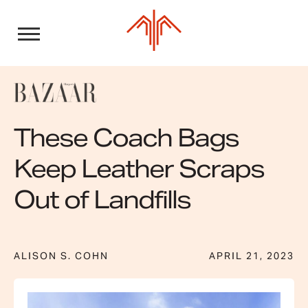
Skip
to
content
These Coach Bags
Keep Leather Scraps
Out of Landfills
ALISON S. COHN
APRIL 21, 2023