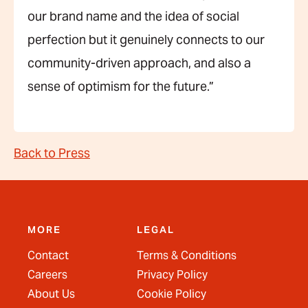
our brand name and the idea of social
perfection but it genuinely connects to our
community-driven approach, and also a
sense of optimism for the future.”
Back to Press
MORE
LEGAL
Contact
Terms & Conditions
Careers
Privacy Policy
About Us
Cookie Policy