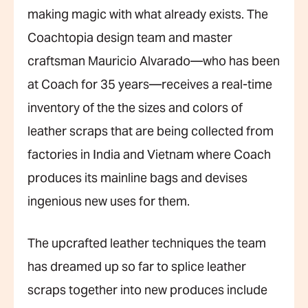
making magic with what already exists. The
Coachtopia design team and master
craftsman Mauricio Alvarado—who has been
at Coach for 35 years—receives a real-time
inventory of the the sizes and colors of
leather scraps that are being collected from
factories in India and Vietnam where Coach
produces its mainline bags and devises
ingenious new uses for them.
The upcrafted leather techniques the team
has dreamed up so far to splice leather
scraps together into new produces include