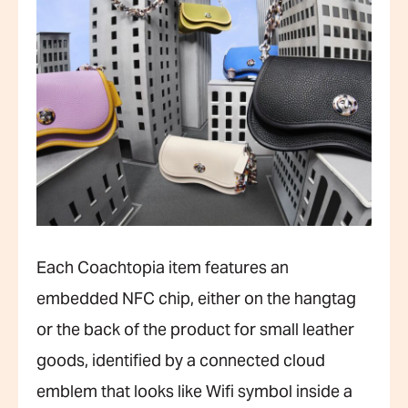
Each Coachtopia item features an
embedded NFC chip, either on the hangtag
or the back of the product for small leather
goods, identified by a connected cloud
emblem that looks like Wifi symbol inside a