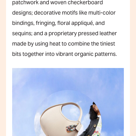
patchwork and woven checkerboard
designs; decorative motifs like multi-color
bindings, fringing, floral appliqué, and
sequins; and a proprietary pressed leather
made by using heat to combine the tiniest
bits together into vibrant organic patterns.