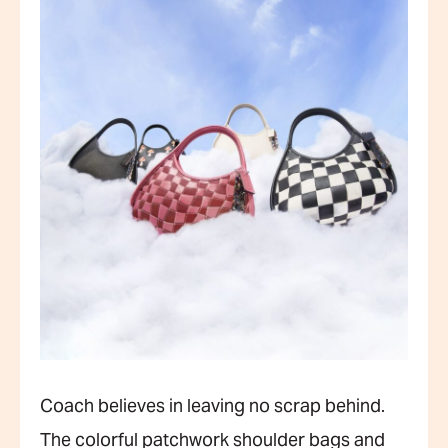
Coach believes in leaving no scrap behind.
The colorful patchwork shoulder bags and