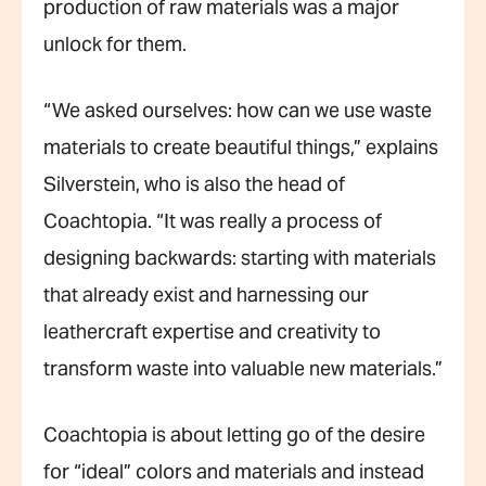
production of raw materials was a major
unlock for them.
“We asked ourselves: how can we use waste
materials to create beautiful things,” explains
Silverstein, who is also the head of
Coachtopia. “It was really a process of
designing backwards: starting with materials
that already exist and harnessing our
leathercraft expertise and creativity to
transform waste into valuable new materials.”
Coachtopia is about letting go of the desire
for “ideal” colors and materials and instead