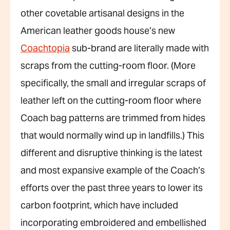
other covetable artisanal designs in the
American leather goods house’s new
Coachtopia
sub-brand are literally made with
scraps from the cutting-room floor. (More
specifically, the small and irregular scraps of
leather left on the cutting-room floor where
Coach bag patterns are trimmed from hides
that would normally wind up in landfills.) This
different and disruptive thinking is the latest
and most expansive example of the Coach’s
efforts over the past three years to lower its
carbon footprint, which have included
incorporating embroidered and embellished